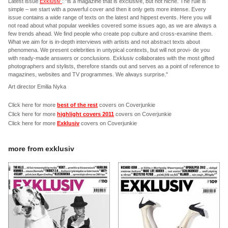
Latest issue
Exklusiv
: "is a magazine that is exclusive, but not niche. The rule is
simple – we start with a powerful cover and then it only gets more intense. Every
issue contains a wide range of texts on the latest and hippest events. Here you will
not read about what popular weeklies covered some issues ago, as we are always a
few trends ahead. We find people who create pop culture and cross-examine them.
What we aim for is in-depth interviews with artists and not abstract texts about
phenomena. We present celebrities in untypical contexts, but will not provi- de you
with ready-made answers or conclusions. Exklusiv collaborates with the most gifted
photographers and stylists, therefore stands out and serves as a point of reference to
magazines, websites and TV programmes. We always surprise."
Art director Emilia Nyka
Click here for more
best of the rest
covers on Coverjunkie
Click here for more
highlight covers 2011
covers on Coverjunkie
Click here for more
Exklusiv
covers on Coverjunkie
more from
exklusiv