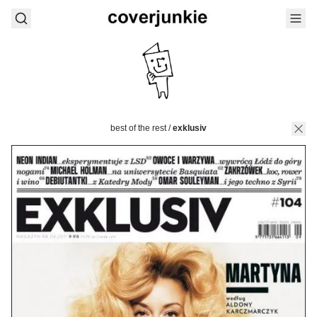
best of the rest
/
exklusiv