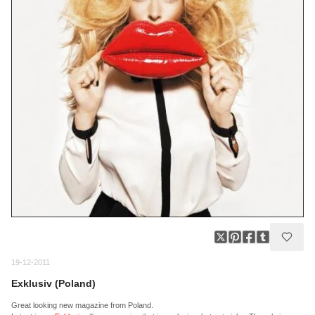
19-12-2011
Exklusiv (Poland)
Great looking new magazine from Poland.