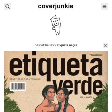
best of the rest
/
etiqueta negra