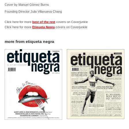
Cover by Manuel Gómez Burns
Founding Director Julio Villanueva Chang
Click here for more
best of the rest
covers on Coverjunkie
Click here for more
Etiqueta Negra
covers on Coverjunkie
more from
etiqueta negra