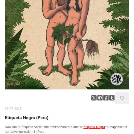
17-07-2015
Etiqueta Negra (Peru)
New cover Etiqueta Verde, the environmental sister of
Etiqueta Negra
: a magazine of
narrative journalism in Peru