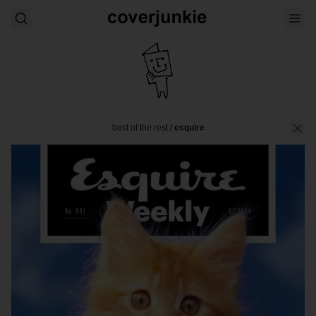
best of the rest
/
esquire