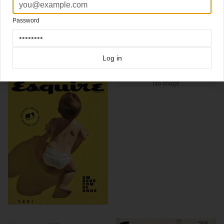
Photo
@stephanvanfleteren
Password
Click here for more
best of the rest
covers on Coverjunkie
Click here for more
highlight covers 2019
covers on Coverjunkie
Click here for more
Esquire
covers on Coverjunkie
Log in
more from
esquire
No image