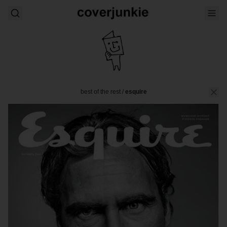
best of the rest
/
esquire