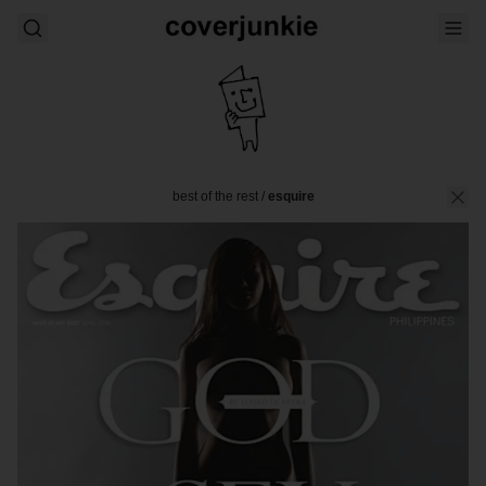
best of the rest
/
esquire