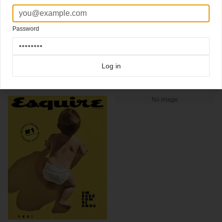
sex, death, power, love, and pain.
New cover
Esquire from the Philippines
Art Director Ces Olondriz
Password
Click here for more
best of the rest
covers on Coverjunkie
Click here for more
highlight covers 2013
covers on Coverjunkie
Click here for more
Esquire
covers on Coverjunkie
Log in
more from
esquire
No image