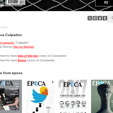
8-2010
ca Culpados
a magazine:
"Culpados"
gn Director
Marcos Marques
 here for more
best of the rest
covers on Coverjunkie
 here for more
Epoca
covers on Coverjunkie
e from
epoca