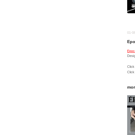
01-0
Epo
Epoc
Desi
Click
Click
mor