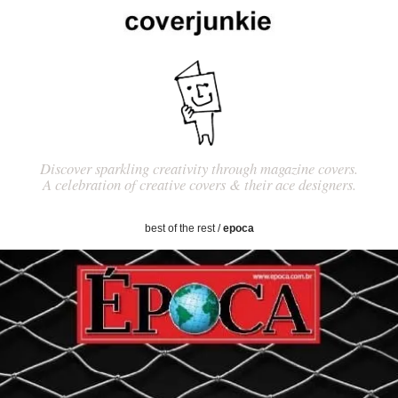
Discover sparkling creativity through magazine covers.
A celebration of creative covers & their ace designers.
best of the rest
/
epoca