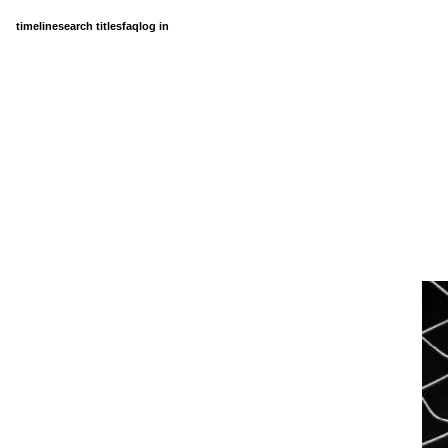
timeline
search titles
faq
log in