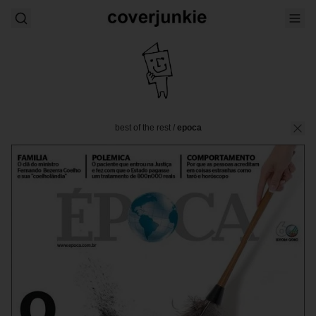
best of the rest
/
epoca