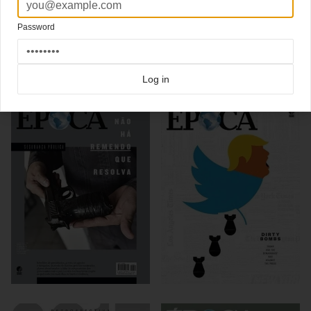
also shows his rejected covers options
Password
Click here for more
best of the rest
covers on Coverjunkie
Click here for more
Epoca
covers on Coverjunkie
Log in
more from
epoca