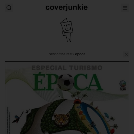
best of the rest
/
epoca