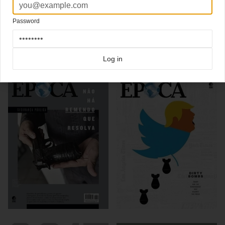
Design Director
Marcos Marques
of Epoca writes a great blog, go check it out, he
also shows his rejected covers options
Password
Click here for more
best of the rest
covers on Coverjunkie
Click here for more
Epoca
covers on Coverjunkie
Log in
more from
epoca