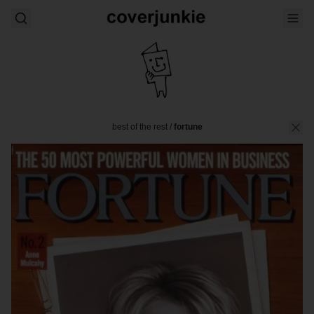
best of the rest
/
fortune