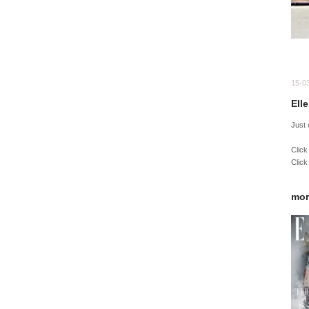
15-0
Ell
Just
Click
Click
mor