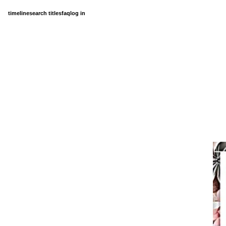
timeline
search titles
faq
log in