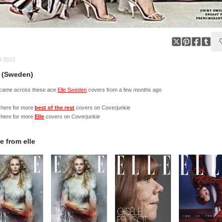
3-2013
e (Sweden)
 came across these ace
Elle Sweden
covers from a few months ago
 here for more
best of the rest
covers on Coverjunkie
 here for more
Elle
covers on Coverjunkie
e from
elle