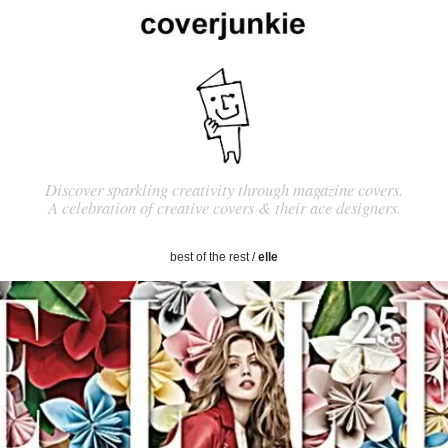
Discover sparkling creativity through magazine covers.
A celebration of creative covers & their ace designers.
best of the rest
/
elle