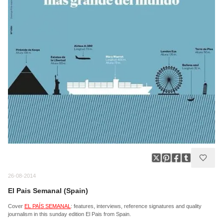
26-08-2014
El Pais Semanal (Spain)
Cover
EL PAÍS SEMANAL
: features, interviews, reference signatures and quality
journalism in this sunday edition El Pais from Spain.