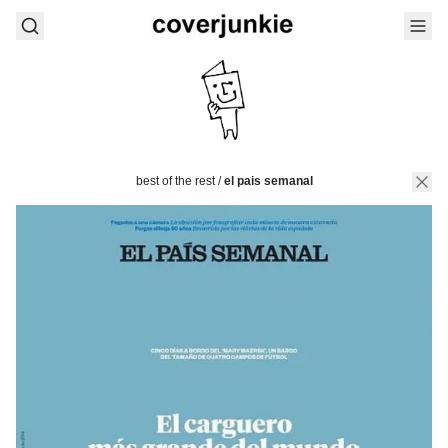
best of the rest
/
el pais semanal