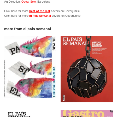
Art Direction:
Oscar Solo
, Barcelona
Click here for more
best of the rest
covers on Coverjunkie
Click here for more
El Pais Semanal
covers on Coverjunkie
more from
el pais semanal