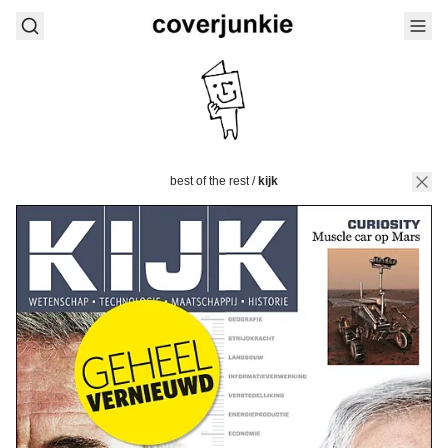
best of the rest
/
kijk