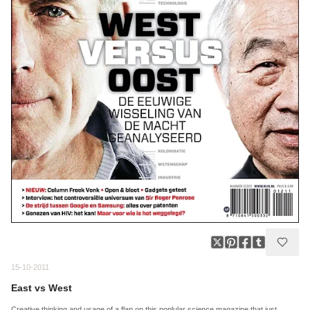
15-10-2011
East vs West
Creative thinking and usage of a flap on this poplular science magazine that just