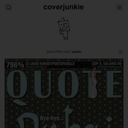
best of the rest
/
quote