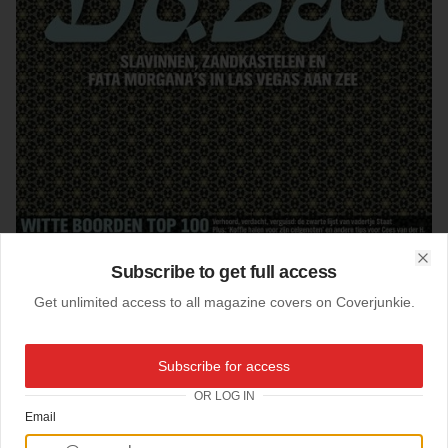
Subscribe to get full access
Clo
Get unlimited access to all magazine covers on Coverjunkie.
Subscribe for access
15-08-2006
OR LOG IN
Dubai Quote
Email
New cover
Quote
from the Netherlands: a montly magazine about money, luxery and