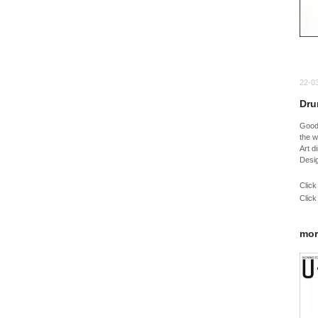
22-0
Dru
Good 
the w
Art d
Desig
Click
Click
mor