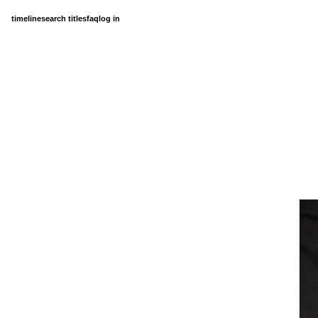
timeline
search titles
faq
log in