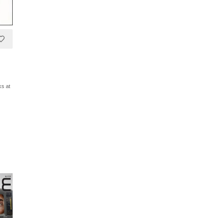
ks at