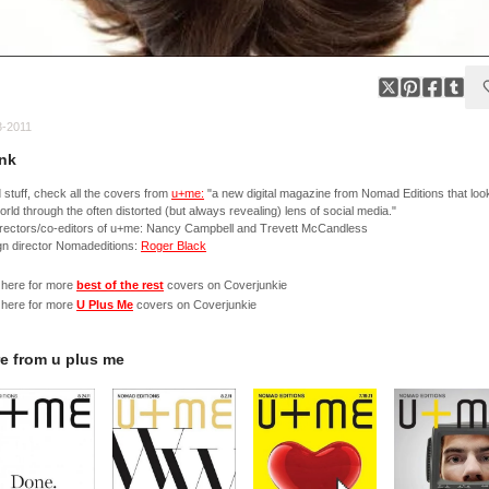
3-2011
nk
stuff, check all the covers from
u+me:
"a new digital magazine from Nomad Editions that loo
orld through the often distorted (but always revealing) lens of social media."
irectors/co-editors of u+me: Nancy Campbell and Trevett McCandless
n director Nomadeditions:
Roger Black
 here for more
best of the rest
covers on Coverjunkie
 here for more
U Plus Me
covers on Coverjunkie
e from
u plus me