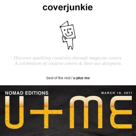
Discover sparkling creativity through magazine covers.
A celebration of creative covers & their ace designers.
best of the rest
/
u plus me