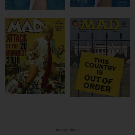
gebouwd door ll