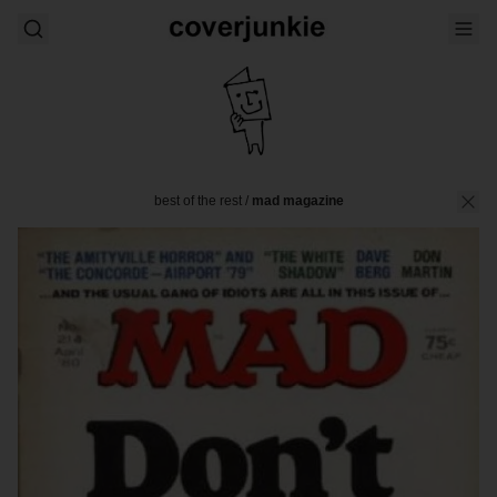
best of the rest
/
mad magazine