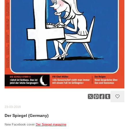
23-03-2018
Der Spiegel (Germany)
New Facebook cover
Der Spiegel magazine