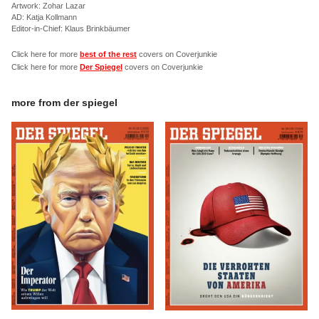
Artwork: Zohar Lazar
AD: Katja Kollmann
Editor-in-Chief: Klaus Brinkbäumer
Click here for more
best of the rest
covers on Coverjunkie
Click here for more
Der Spiegel
covers on Coverjunkie
more from
der spiegel