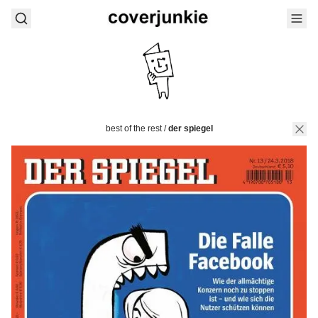
best of the rest
/
der spiegel