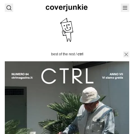
best of the rest
/
ctrl