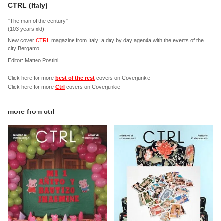
CTRL (Italy)
"The man of the century"
(103 years old)
New cover
CTRL
magazine from Italy: a day by day agenda with the events of the
city Bergamo.
Editor: Matteo Postini
Click here for more
best of the rest
covers on Coverjunkie
Click here for more
Ctrl
covers on Coverjunkie
more from
ctrl