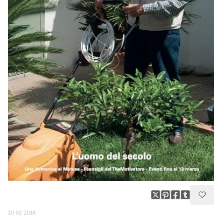
10-02-2016