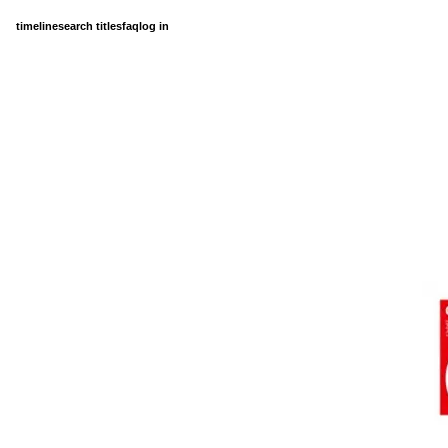
timeline
search titles
faq
log in