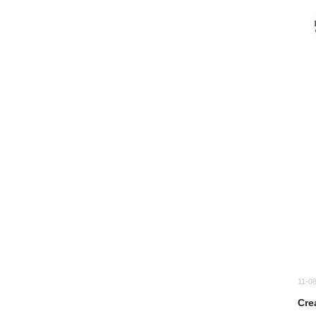
11-0
Cre