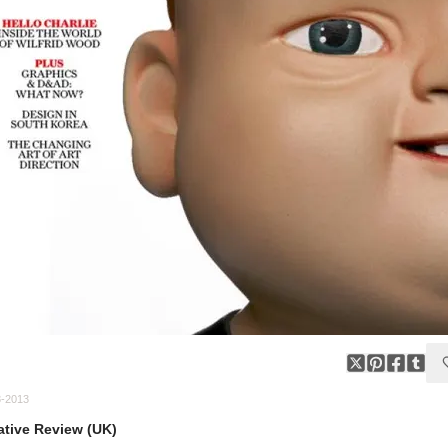
8-2013
ative Review (UK)