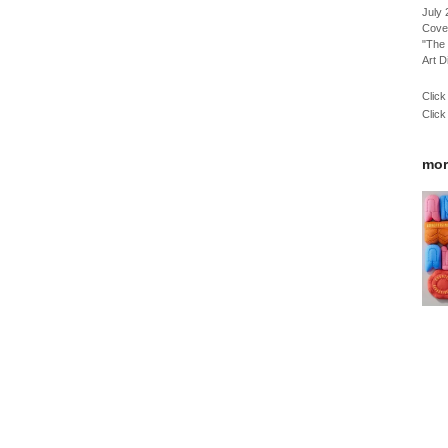
July
Cove
"The 
Art D
Click
Click
mor