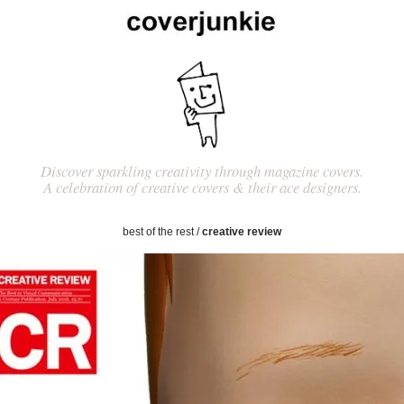
Discover sparkling creativity through magazine covers.
A celebration of creative covers & their ace designers.
best of the rest
/
creative review