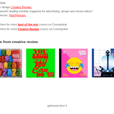
 2008
r design
Creative Review:
world's leading monthly magazine for advertising, design and visual culture."
irector:
Paul Pensom.
 here for more
best of the rest
covers on Coverjunkie
 here for more
Creative Review
covers on Coverjunkie
e from
creative review
gebouwd door ll