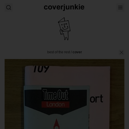
best of the rest
/
cover