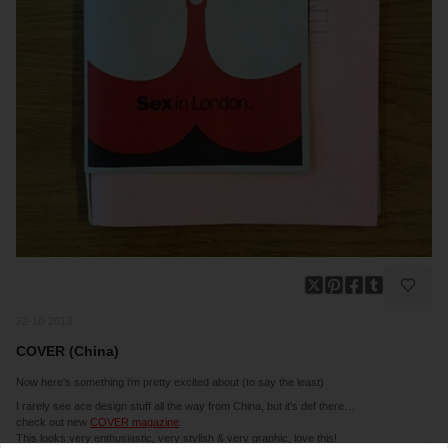
22-10-2013
COVER (China)
Now here's something i'm pretty excited about (to say the least)
I rarely see ace design stuff all the way from China, but it's def there…
check out new
COVER magazine
.
This looks very enthusiastic, very stylish & very graphic, love this!