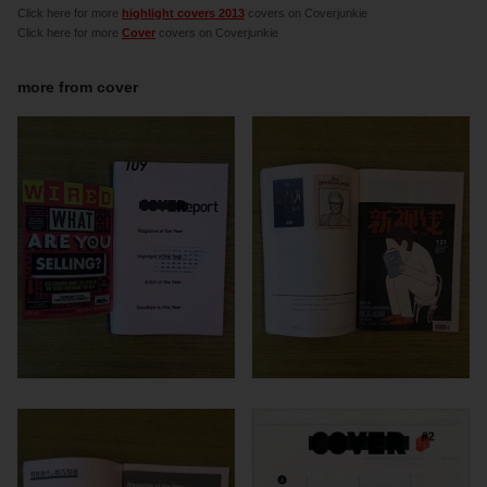
Click here for more
highlight covers 2013
covers on Coverjunkie
Click here for more
Cover
covers on Coverjunkie
more from
cover