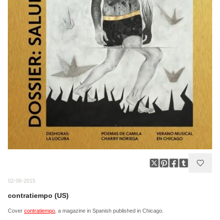
02-06-2015
contratiempo (US)
Cover
contratiempo
, a magazine in Spanish published in Chicago.