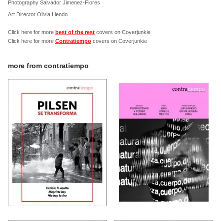
Photography Salvador Jimenez-Flores
Art Director Olivia Liendo
Click here for more
best of the rest
covers on Coverjunkie
Click here for more
Contratiempo
covers on Coverjunkie
more from
contratiempo