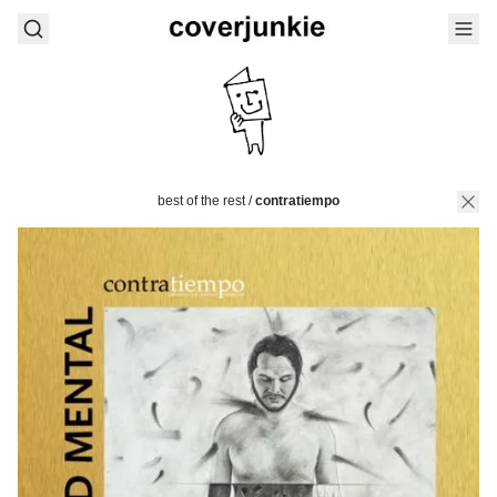
best of the rest
/
contratiempo