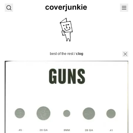
best of the rest
/
clog