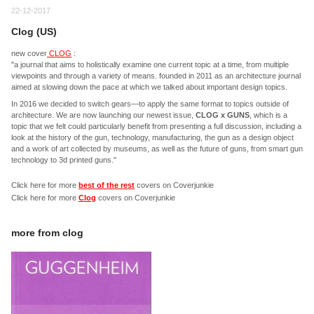
22-12-2017
Clog (US)
new cover
CLOG
:
"a journal that aims to holistically examine one current topic at a time, from multiple
viewpoints and through a variety of means. founded in 2011 as an architecture journal
aimed at slowing down the pace at which we talked about important design topics.
In 2016 we decided to switch gears—to apply the same format to topics outside of
architecture. We are now launching our newest issue,
CLOG x GUNS
, which is a
topic that we felt could particularly benefit from presenting a full discussion, including a
look at the history of the gun, technology, manufacturing, the gun as a design object
and a work of art collected by museums, as well as the future of guns, from smart gun
technology to 3d printed guns."
Click here for more
best of the rest
covers on Coverjunkie
Click here for more
Clog
covers on Coverjunkie
more from
clog