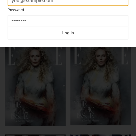
via
Gym Class Mag
&
Nascapas
Password
Click here for more
best of the rest
covers on Coverjunkie
Click here for more
Elle
covers on Coverjunkie
Log in
more from
elle