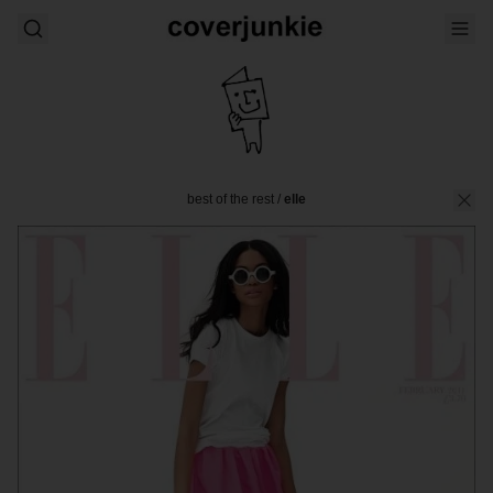
best of the rest
/
elle