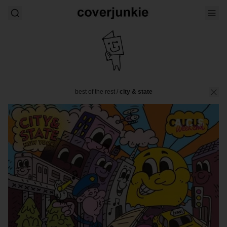
best of the rest
/
city & state