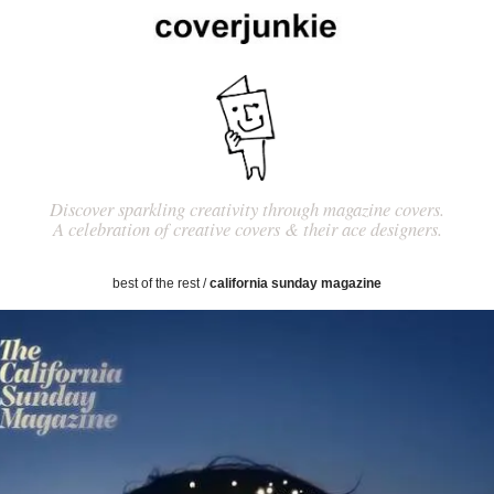
Discover sparkling creativity through magazine covers.
A celebration of creative covers & their ace designers.
best of the rest
/
california sunday magazine