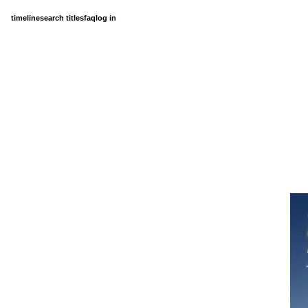
timeline
search titles
faq
log in