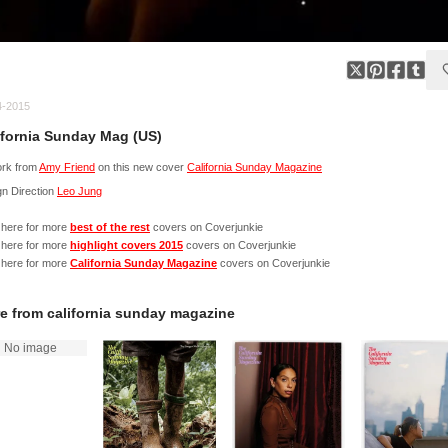
4-2015
ifornia Sunday Mag (US)
ork from
Amy Friend
on this new cover
California Sunday Magazine
n Direction
Leo Jung
 here for more
best of the rest
covers on Coverjunkie
 here for more
highlight covers 2015
covers on Coverjunkie
 here for more
California Sunday Magazine
covers on Coverjunkie
e from
california sunday magazine
No image