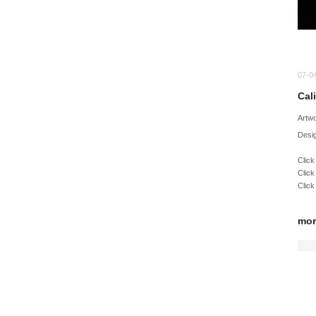
07-0
Cal
Artw
Desig
Click
Click
Click
mor