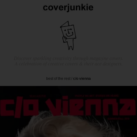
Discover sparkling creativity through magazine covers.
A celebration of creative covers & their ace designers.
best of the rest
/
c/o vienna