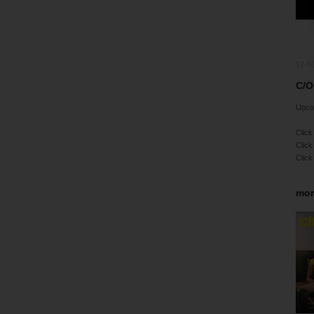
12-0
C/O
Upco
Click
Click
Click
mor