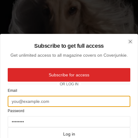
Subscribe to get full access
Clo
Get unlimited access to all magazine covers on Coverjunkie.
Subscribe for access
OR LOG IN
Email
Password
Log in