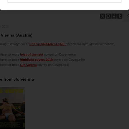
3-2019
 Vienna (Austria)
ming "Beauty" cover
C/O VIENNA MAGAZINE:
"people we met, stories we heard",
 here for more
best of the rest
covers on Coverjunkie
 here for more
highlight covers 2019
covers on Coverjunkie
 here for more
C/o Vienna
covers on Coverjunkie
e from
c/o vienna