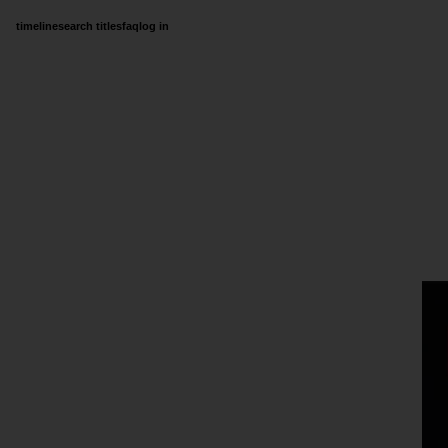
timeline
search titles
faq
log in