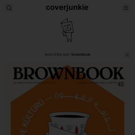
best of the rest
/
brownbook