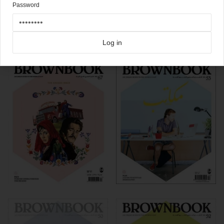
Password
Click here for more
best of the rest
covers on Coverjunkie
Click here for more
Brownbook
covers on Coverjunkie
Log in
more from
brownbook