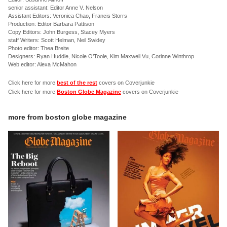
senior assistant: Editor Anne V. Nelson
Assistant Editors: Veronica Chao, Francis Storrs
Production: Editor Barbara Pattison
Copy Editors: John Burgess, Stacey Myers
staff Writers: Scott Helman, Neil Swidey
Photo editor: Thea Breite
Designers: Ryan Huddle, Nicole O’Toole, Kim Maxwell Vu, Corinne Winthrop
Web editor: Alexa McMahon
Click here for more
best of the rest
covers on Coverjunkie
Click here for more
Boston Globe Magazine
covers on Coverjunkie
more from
boston globe magazine