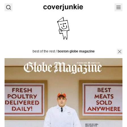
best of the rest
/
boston globe magazine