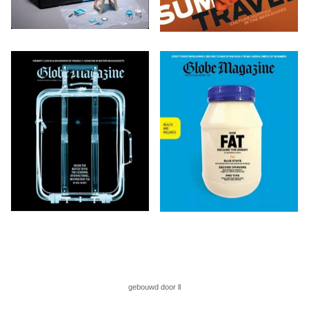
gebouwd door ll