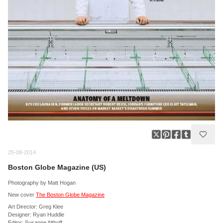
25-08-2014
Boston Globe Magazine (US)
Photography by Matt Hogan
New cover
The Boston Globe Magazine
Art Director: Greg Klee
Designer: Ryan Huddle
Editor: Susanne Althoff