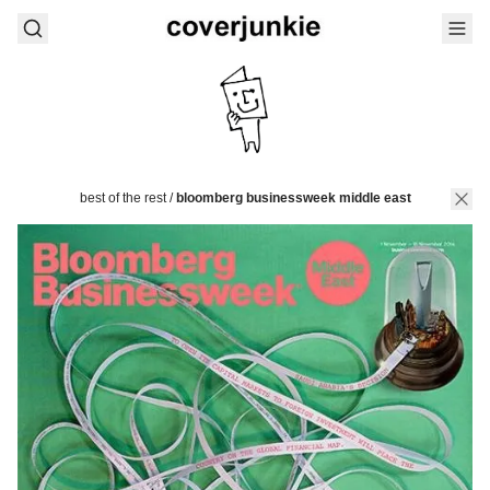
best of the rest
/
bloomberg businessweek middle east