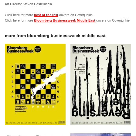
Art Director Steven Castelluccia
Click here for more
best of the rest
covers on Coverjunkie
Click here for more
Bloomberg Businessweek Middle East
covers on Coverjunkie
more from
bloomberg businessweek middle east