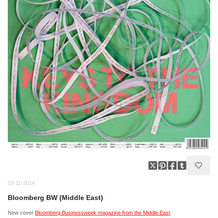
03-11-2014
Bloomberg BW (Middle East)
New cover
Bloomberg Businessweek magazine from the Middle East