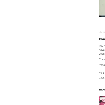
05-0
Bla
'Blad
adver
Looks
Cover
(mag
Click
Click
mor