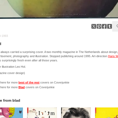
3-1993
d
' always carried a surprising cover. A two monthly magazine in The Netherlands about design,
tisement, photography and illustration. Stopped publishing around 1995. Art-direction
Hans W
 surprisingly fresh even after all those years.
 illustration Leo Hol.
azine cover design)
 here for more
best of the rest
covers on Coverjunkie
 here for more
Blad
covers on Coverjunkie
e from
blad