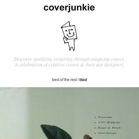
Discover sparkling creativity through magazine covers.
A celebration of creative covers & their ace designers.
best of the rest
/
blad