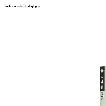
timeline
search titles
faq
log in