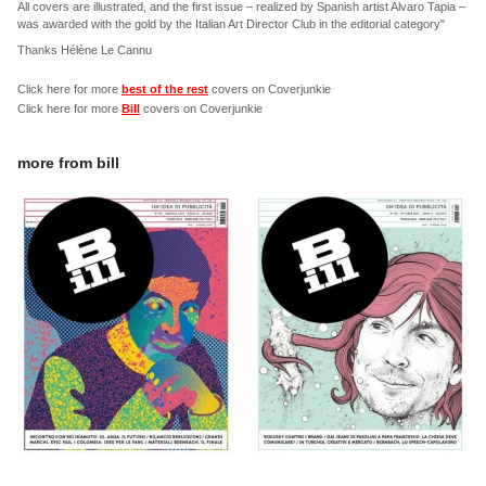
All covers are illustrated, and the first issue – realized by Spanish artist Alvaro Tapia –
was awarded with the gold by the Italian Art Director Club in the editorial category"
Thanks Hélène Le Cannu
Click here for more
best of the rest
covers on Coverjunkie
Click here for more
Bill
covers on Coverjunkie
more from
bill