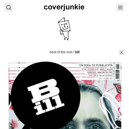
best of the rest
/
bill