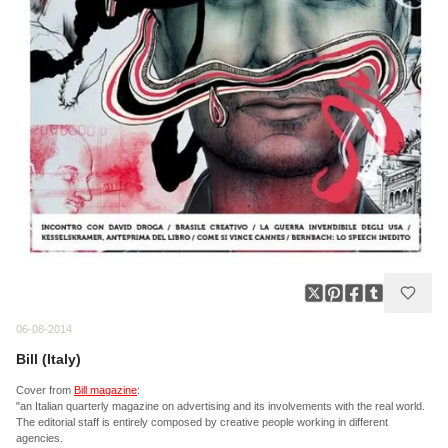
06-08-2014
Bill (Italy)
Cover from
Bill magazine
:
"an Italian quarterly magazine on advertising and its involvements with the real world.
The editorial staff is entirely composed by creative people working in different
agencies.