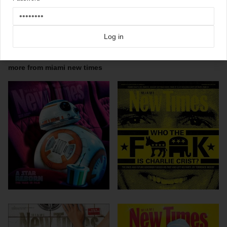
More ace Miami New Times magazine covers on Coverjunkie
Click here for more
best of the rest
covers on Coverjunkie
Click here for more
highlight covers 2010
covers on Coverjunkie
Log in
Click here for more
Miami New Times
covers on Coverjunkie
more from
miami new times