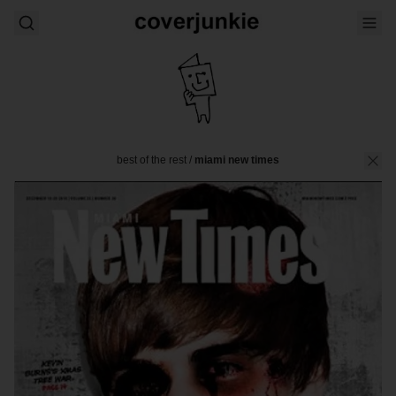
best of the rest
/
miami new times