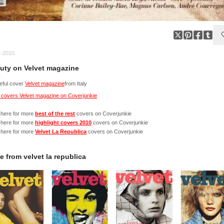
1-2010
uty on Velvet magazine
eful cover
Velvet magazine
from Italy
 covers Velvet magazine on Coverjunkie
 here for more
best of the rest
covers on Coverjunkie
 here for more
highlight covers 2010
covers on Coverjunkie
 here for more
Velvet La Republica
covers on Coverjunkie
e from
velvet la republica