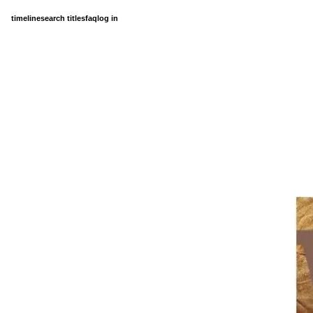
timeline
search titles
faq
log in