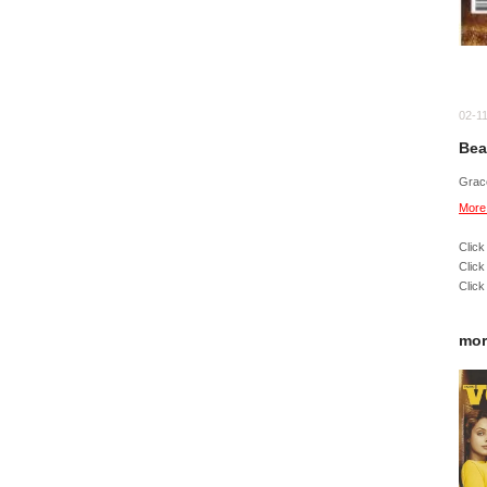
02-1
Bea
Grac
More
Click
Click
Click
mor