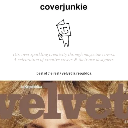
Discover sparkling creativity through magazine covers.
A celebration of creative covers & their ace designers.
best of the rest
/
velvet la republica