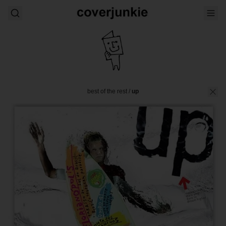
best of the rest
/
up