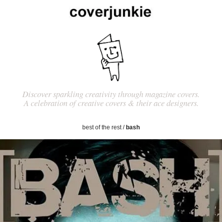
Discover sparkling creativity through magazine covers.
A celebration of creative covers & their ace designers.
best of the rest
/
bash