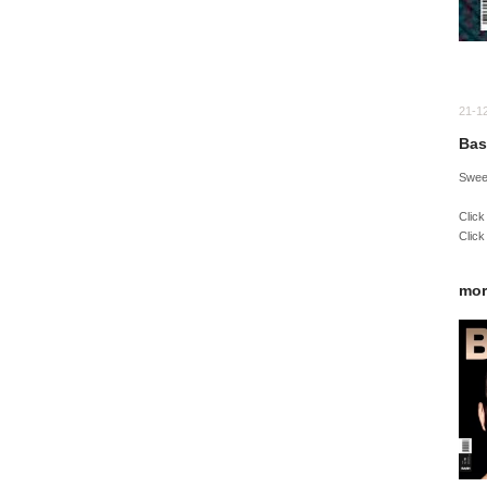
21-1
Bas
Sweet
Click
Click
mor