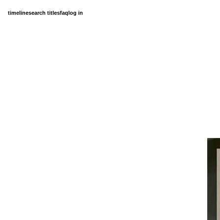
timeline
search titles
faq
log in