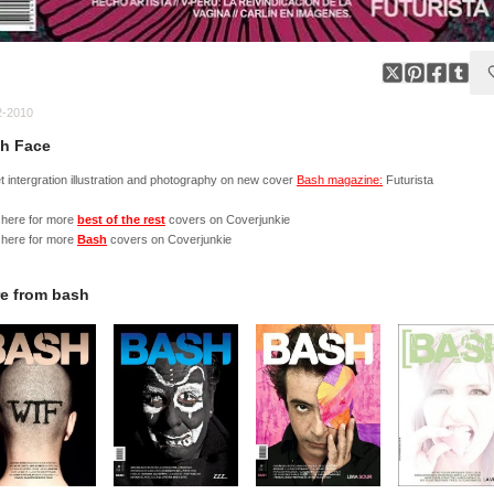
2-2010
h Face
 intergration illustration and photography on new cover
Bash magazine:
Futurista
 here for more
best of the rest
covers on Coverjunkie
 here for more
Bash
covers on Coverjunkie
e from
bash