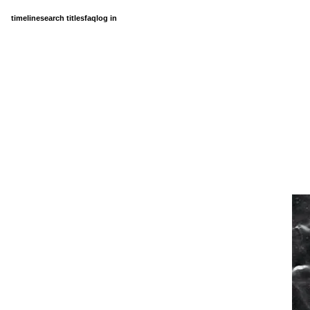
timeline
search titles
faq
log in