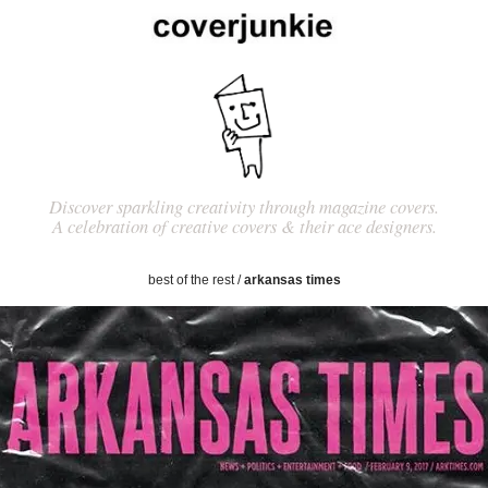
Discover sparkling creativity through magazine covers.
A celebration of creative covers & their ace designers.
best of the rest
/
arkansas times