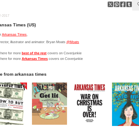
2-2017
ansas Times (US)
r
Arkansas Times
,
irector, illustrator and animator: Bryan Moats
@Moats
 here for more
best of the rest
covers on Coverjunkie
 here for more
Arkansas Times
covers on Coverjunkie
e from
arkansas times