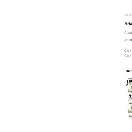
08-0
Ark
Cove
Art d
Click
Click
mor