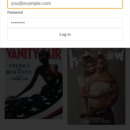
Photography Patrick Demarchelier
More (international) Vanity Fair covers on Coverjunkie
Password
Click here for more
best of the rest
covers on Coverjunkie
Click here for more
Vanity Fair
covers on Coverjunkie
Log in
more from
vanity fair