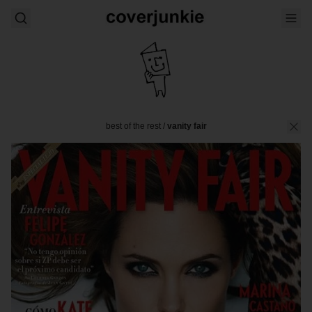
best of the rest
/
vanity fair