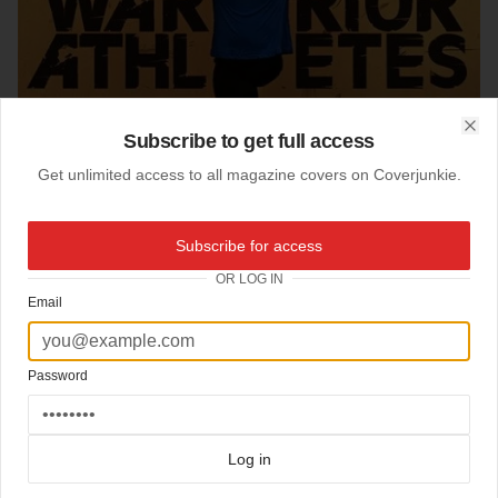
Subscribe to get full access
Clo
Get unlimited access to all magazine covers on Coverjunkie.
Subscribe for access
OR LOG IN
Email
Password
01-03-2017
Airman
Log in
cover
Airman