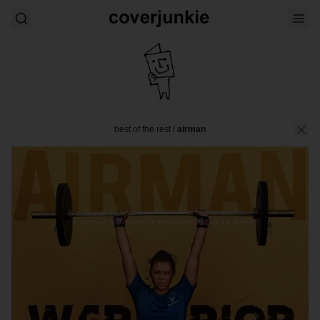
best of the rest
/
airman