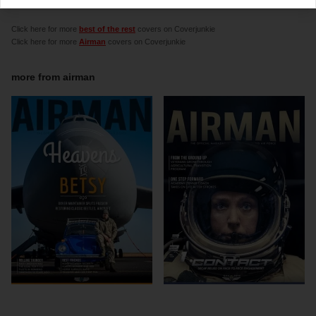
graphic designer Chris Desrocher
Click here for more
best of the rest
covers on Coverjunkie
Click here for more
Airman
covers on Coverjunkie
more from
airman