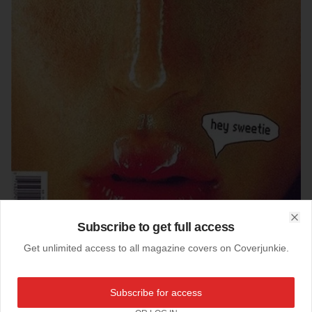
Subscribe to get full access
Clo
Get unlimited access to all magazine covers on Coverjunkie.
25-03-2018
Subscribe for access
Adbusters (US)