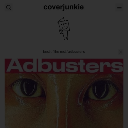
best of the rest
/
adbusters