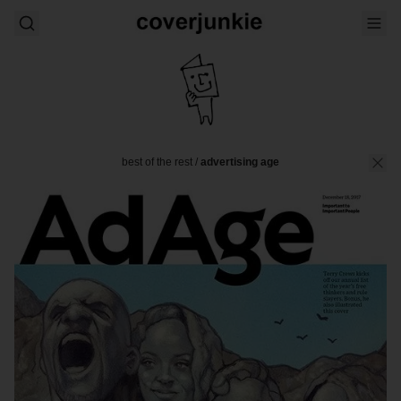
best of the rest
/
advertising age