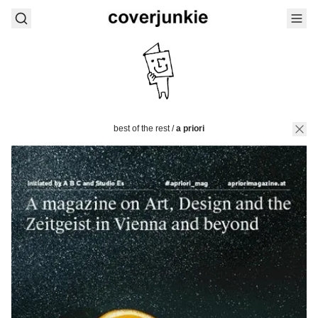
best of the rest
/
a priori