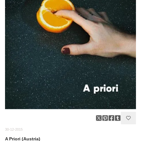
30-12-2015
A Priori (Austria)