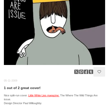
05-11-2009
1 out of 2 great cover!
Nice split-run cover.
Little White Lies magazine:
The Where The Wild Things Are
issue.
Design Director Paul Willoughby