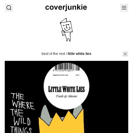
best of the rest
/
little white lies