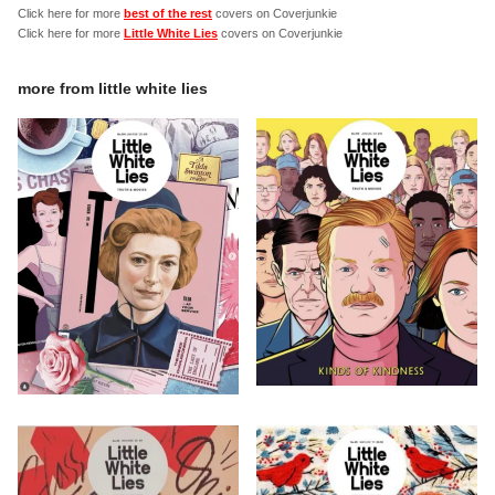
Click here for more
best of the rest
covers on Coverjunkie
Click here for more
Little White Lies
covers on Coverjunkie
more from
little white lies