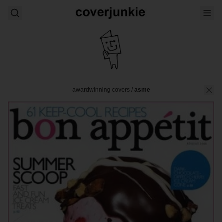
awardwinning covers
/
asme