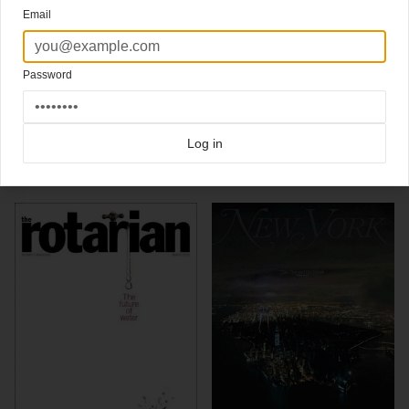
cover was to bring a fresh perspective to an American icon, the hamburger.
Email
Photographer Nigel Cox was hired specifically for his ability to create images that are
both architectural and incredibly sensual. In order to heighten the monumental feel of
this hamburger, we enhanced its verticality by shooting from a low angle. In addition to
being dramatic, this specific lighting was chosen to give the feeling of the warmth and
Password
sunshine of a July afternoon.
Click here for more
awardwinning covers
covers on Coverjunkie
Click here for more
Asme
covers on Coverjunkie
Log in
more from
asme