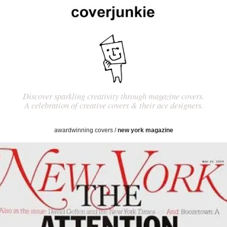
Discover sparkling creativity through magazine covers.
A celebration of creative covers & their ace designers.
awardwinning covers
/
new york magazine