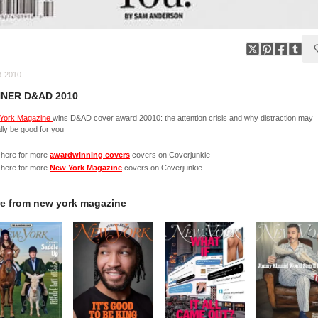
3-2010
NER D&AD 2010
York Magazine
wins D&AD cover award 20010: the attention crisis and why distraction may
lly be good for you
 here for more
awardwinning covers
covers on Coverjunkie
 here for more
New York Magazine
covers on Coverjunkie
e from
new york magazine