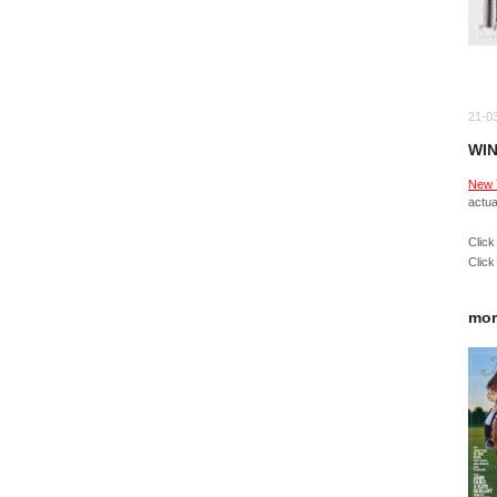
21-0
WIN
New 
actua
Click
Click
mor