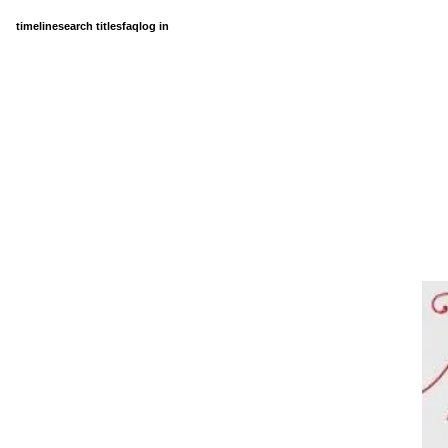
timeline
search titles
faq
log in