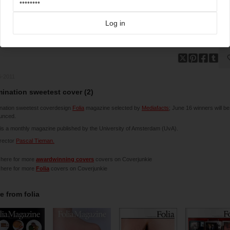
Log in
6-2011
ination sweetest cover (2)
nation sweetest coverdesign
Folia
magazine selected by
Mediafacts
; June 16 winners will be
unced.
 is a monthly magazine published by the University of Amsterdam (UvA).
irector
Pascal Tieman.
 here for more
awardwinning covers
covers on Coverjunkie
 here for more
Folia
covers on Coverjunkie
e from
folia