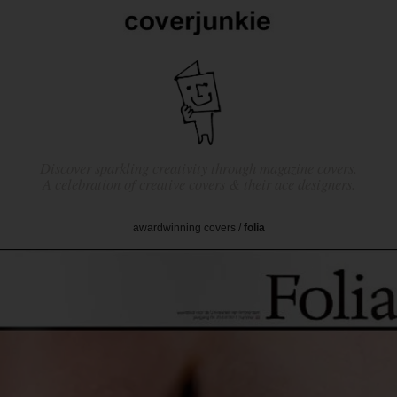
Discover sparkling creativity through magazine covers.
A celebration of creative covers & their ace designers.
awardwinning covers
/
folia