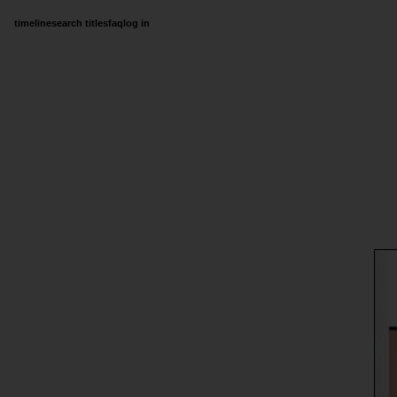
timeline
search titles
faq
log in