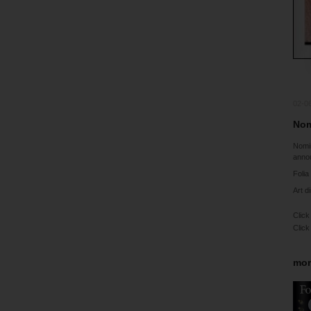
02-0
Nom
Nomi
anno
Folia
Art d
Click
Click
mor