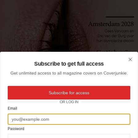
Subscribe to get full access
Clo
Get unlimited access to all magazine covers on Coverjunkie.
Subscribe for access
OR LOG IN
Email
Password