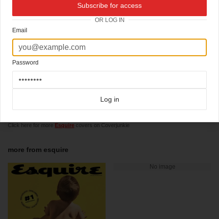
07-05-2009
Subscribe for access
finalist 'celebs' cover 2009
OR LOG IN
Email
ASME cover awards, finalist 2009: best cover in entertainment & celebrity:
For the May 2009, "How To Be A Man" issue, Esquire used the power of celebrity and
a little origami to create an interactive cover that expressed the issue’s theme. Design
director David Curcurito and photographer Martin Schoeller came up with the idea to
Password
use three photos from Schoeller’s well-known series of up-close portraits to allow
readers to mix and match 27 different visions of the modern man. By perforating
back-to-back-to-back covers featuring George Clooney, Barack Obama and Justin
Timberlake, Esquire encouraged readers to interact with a magazine cover in a way
Log in
that had never been done before.
Click here for more
awardwinning covers
covers on Coverjunkie
Click here for more
Esquire
covers on Coverjunkie
more from
esquire
No image