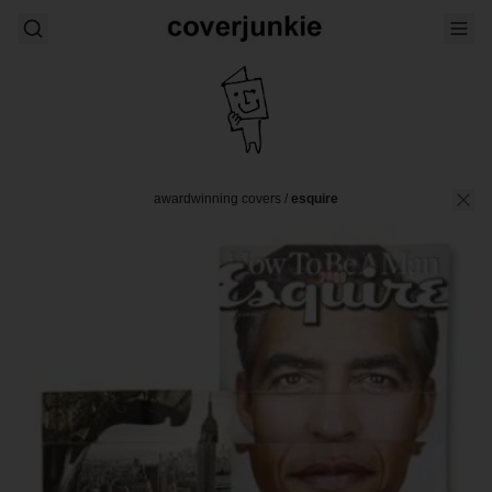
awardwinning covers
/
esquire