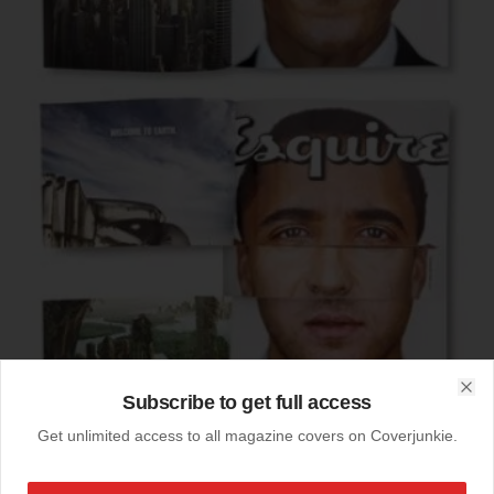
Subscribe to get full access
Clo
Get unlimited access to all magazine covers on Coverjunkie.