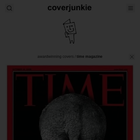
awardwinning covers
/
time magazine