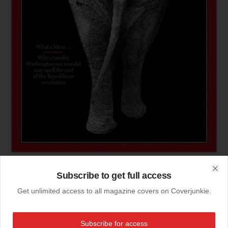
Subscribe to get full access
Clo
07-07-2007
Get unlimited access to all magazine covers on Coverjunkie.
finalist best 'concept 2007'
ASME cover awards, first place 2007: best concept cover:
Subscribe for access