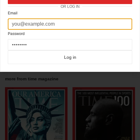
The provocative and much-discussed cover image of an elephants backside
OR LOG IN
appeared the week after the scandal set off by Representative Mark Foleys
inappropriate relationships with Congressional pages revealed an alleged multi-
Email
layered cover-up by the House Republicans. Less than one month from the mid-term
elections, the Grand Old Party found itself vulnerable to multiple accusations of
scandals that only compounded its other problems. The back of an elephant, the
symbol of the GOP, on a black background lit only by TIMEs trademark red border
Password
and logo, highlighted the waning of the Republican Revolution, as well as the fact that
voters were turning against the party as a result of its members perceived hubris.
One month later, Democrats took back the House and Senate.
Log in
Click here for more
awardwinning covers
covers on Coverjunkie
Click here for more
Time Magazine
covers on Coverjunkie
more from
time magazine