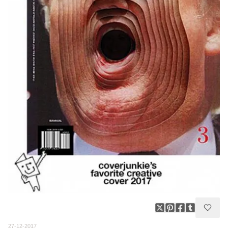
27-12-2017