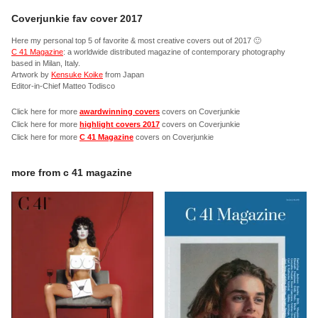
Coverjunkie fav cover 2017
Here my personal top 5 of favorite & most creative covers out of 2017 🙂
C 41 Magazine
: a worldwide distributed magazine of contemporary photography
based in Milan, Italy.
Artwork by
Kensuke Koike
from Japan
Editor-in-Chief Matteo Todisco
Click here for more
awardwinning covers
covers on Coverjunkie
Click here for more
highlight covers 2017
covers on Coverjunkie
Click here for more
C 41 Magazine
covers on Coverjunkie
more from
c 41 magazine