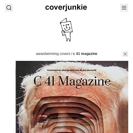
awardwinning covers
/
c 41 magazine