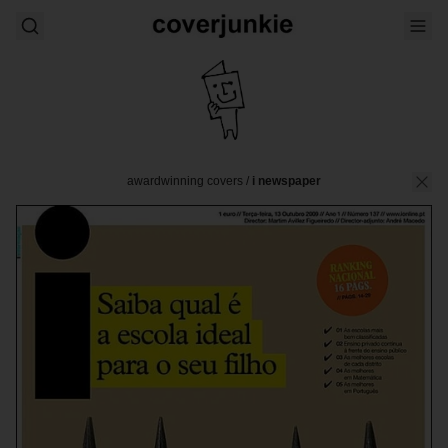
awardwinning covers
/
i newspaper