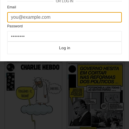
OR LOG IN
Portugal’s
i newspaper
is chosen as the best designed newspaper of the world. Art
Email
director Nick Mrozowski designed it a bit like a magazine.
See more of i on
Newmanology
via
Newmanology
,
Magculture
Password
Click here for more
awardwinning covers
covers on Coverjunkie
Click here for more
I Newspaper
covers on Coverjunkie
Log in
more from
i newspaper