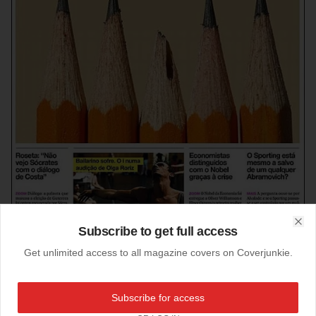
Subscribe to get full access
Clo
Get unlimited access to all magazine covers on Coverjunkie.
21-02-2011
Subscribe for access
Best designed newspaper 2010