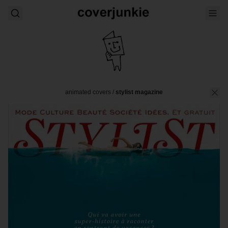
animated covers
/
stylist magazine