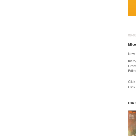
09-0
Blo
New 
Inst
Creat
Edito
Click
Click
mor