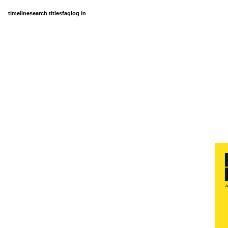
timeline
search titles
faq
log in