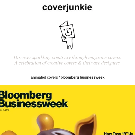
Discover sparkling creativity through magazine covers.
A celebration of creative covers & their ace designers.
animated covers
/
bloomberg businessweek