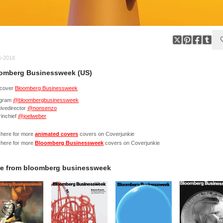
6-2018
omberg Businessweek (US)
cover
Bloomberg Businessweek
agram
@bloombergbusinessweek
ivedirector
@nonsenzo
rinchief
@joelweber
 here for more
animated covers
covers on Coverjunkie
 here for more
Bloomberg Businessweek
covers on Coverjunkie
e from
bloomberg businessweek